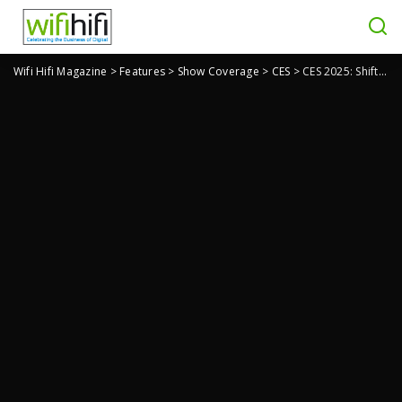
Wifi Hifi Magazine
>
Features
>
Show Coverage
>
CES
>
CES 2025: ShiftCam PLANCK is An Ultra-Small Portable SSD For Content Creators