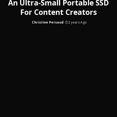
An Ultra-Small Portable SSD
For Content Creators
Christine Persaud
2 years Ago
Posted
by