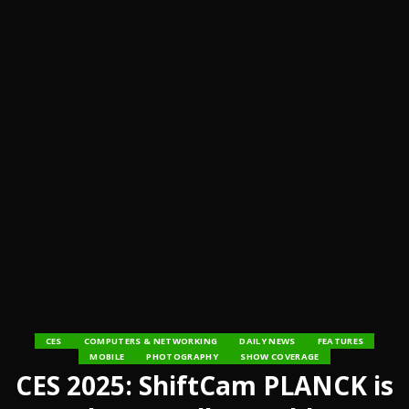
CES
COMPUTERS & NETWORKING
DAILY NEWS
FEATURES
MOBILE
PHOTOGRAPHY
SHOW COVERAGE
CES 2025: ShiftCam PLANCK is