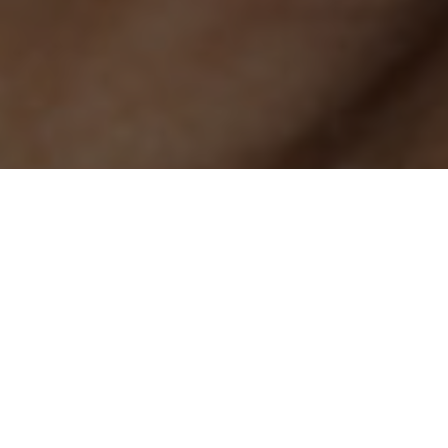
Dashcams are useful in vehicles, helping capture potential
thieves or accidents, with footage you can use for an insurance
claim. The Looki L1 is taking a similar concept and bringing it
to the wearable space, but for the purposes of fun daily
logging. It’s an AI wearable that can capture moments on the
go in the same way your smartphone does. But like smart
glasses, it’s a more passive, hands-free experience for
capturing content, getting AI assistance, and providing
actionable insight.