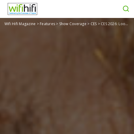
Wifi Hifi Magazine
>
Features
>
Show Coverage
>
CES
>
CES 2026: Looki L1 AI Wearable is Like Your Own Personal Dashcam