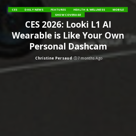
CES
DAILY NEWS
FEATURES
HEALTH & WELLNESS
MOBILE
SHOW COVERAGE
CES 2026: Looki L1 AI
Wearable is Like Your Own
Personal Dashcam
Christine Persaud
7 months Ago
Posted
by