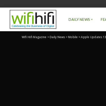
DAILY NEWS
FE
Wifi Hifi Magazine
>
Daily News
>
Mobile
>
Apple Updates 13