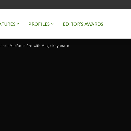
ATURES
PROFILES
EDITOR’S AWARDS
-inch MacBook Pro with Magic Keyboard