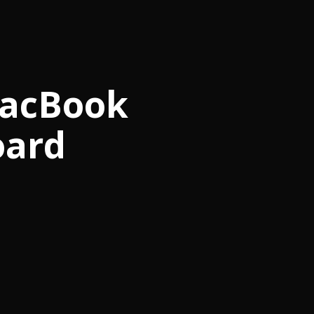
MacBook
oard