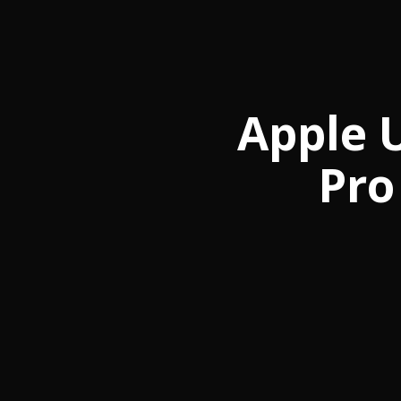
Apple 
Pro