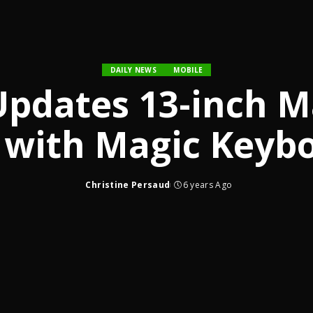
DAILY NEWS
MOBILE
Updates 13-inch 
 with Magic Keyb
Christine Persaud
6 years Ago
Posted
by