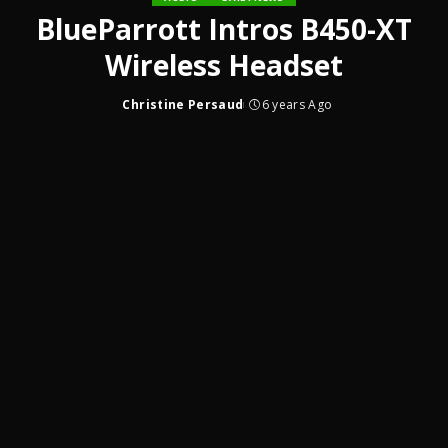
BlueParrott Intros B450-XT
Wireless Headset
Christine Persaud
6 years Ago
Posted
by