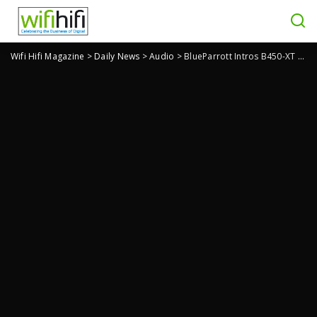
Wifi Hifi Magazine
>
Daily News
>
Audio
>
BlueParrott Intros B450-XT Wireless Headset