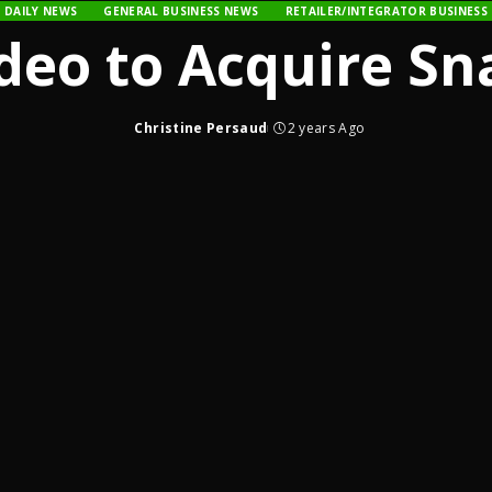
DAILY NEWS
GENERAL BUSINESS NEWS
RETAILER/INTEGRATOR BUSINESS
deo to Acquire Sn
Christine Persaud
2 years Ago
Posted
by