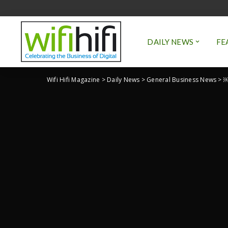
DAILY NEWS
FE
Wifi Hifi Magazine
>
Daily News
>
General Business News
>
￼