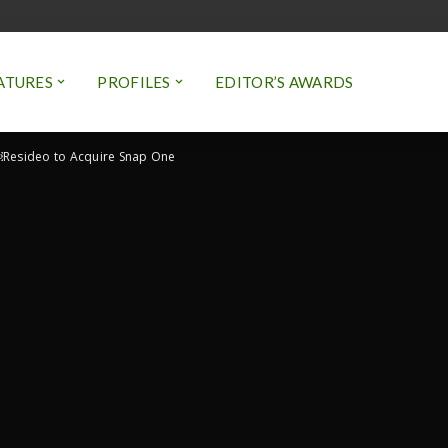
ATURES
PROFILES
EDITOR’S AWARDS
Resideo to Acquire Snap One