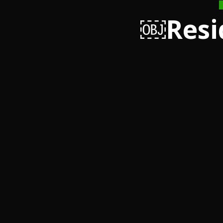
￼Resi