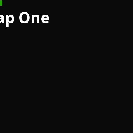
ap One