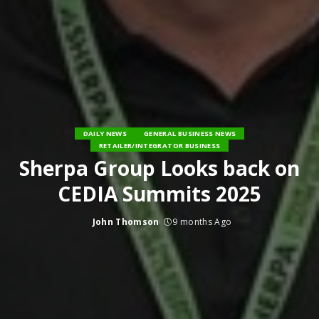
DAILY NEWS
GENERAL BUSINESS NEWS
RETAILER/INTEGRATOR BUSINESS
Sherpa Group Looks back on
CEDIA Summits 2025
John Thomson
9 months Ago
Posted
by