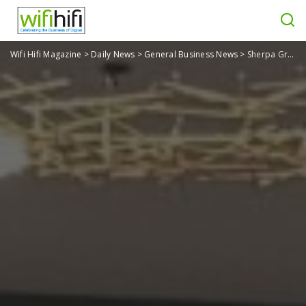
Wifi Hifi Magazine
>
Daily News
>
General Business News
>
Sherpa Group Looks back on CEDIA Summits 2025