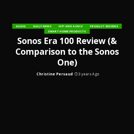
AUDIO
DAILY NEWS
HIFI AND AUDIO
PRODUCT REVIEWS
SMART HOME PRODUCTS
Sonos Era 100 Review (&
Comparison to the Sonos
One)
Christine Persaud
3 years Ago
Posted
by