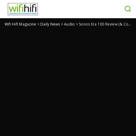
Wifi Hifi Magazine
>
Daily News
>
Audio
>
Sonos Era 100 Review (& Comparison to the Sonos One)