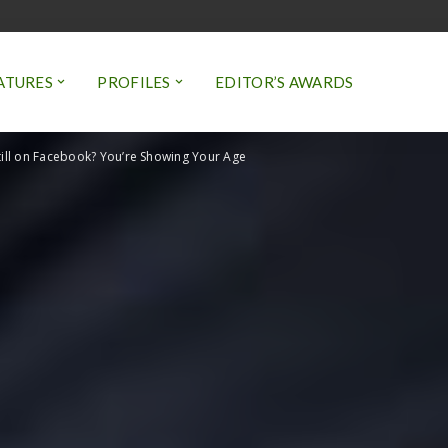
ATURES
PROFILES
EDITOR’S AWARDS
till on Facebook? You’re Showing Your Age