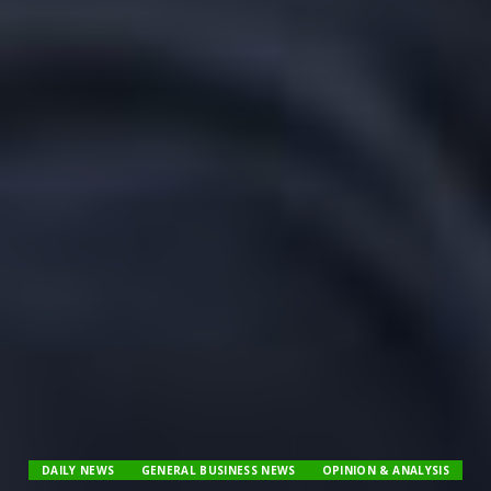
DAILY NEWS
GENERAL BUSINESS NEWS
OPINION & ANALYSIS