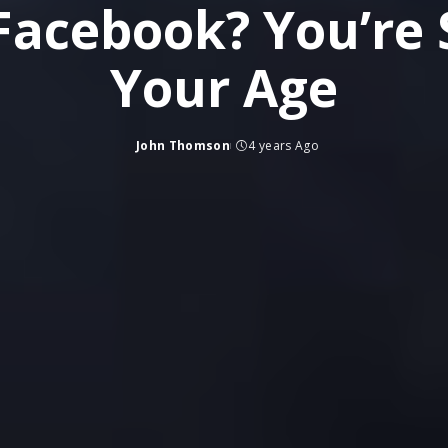
n Facebook? You’re
Your Age
John Thomson
4 years Ago
Posted
by