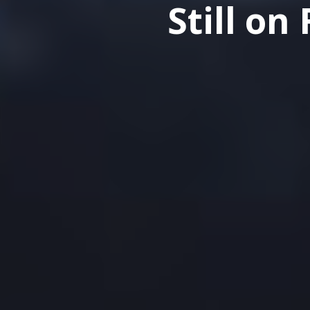
Still o