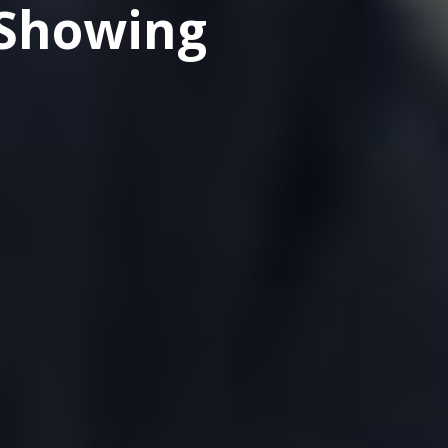
 Showing