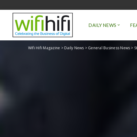
DAILY NEWS
FE
Wifi Hifi Magazine
>
Daily News
>
General Business News
>
S