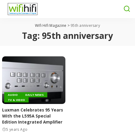
Wifi Hifi Magazine
>
95th anniversary
Tag:
95th anniversary
AUDIO
DAILY NEWS
TV & VIDEO
Luxman Celebrates 95 Years
With the L595A Special
Edition Integrated Amplifier
5 years Ago