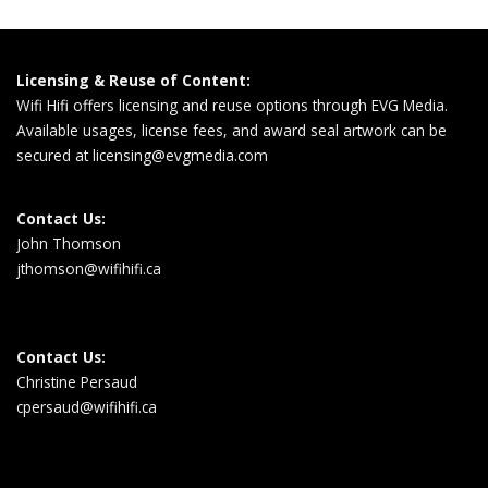
Licensing & Reuse of Content:
Wifi Hifi offers licensing and reuse options through EVG Media.
Available usages, license fees, and award seal artwork can be
secured at
licensing@evgmedia.com
Contact Us:
John Thomson
jthomson@wifihifi.ca
Contact Us:
Christine Persaud
cpersaud@wifihifi.ca