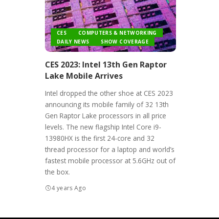
CES
COMPUTERS & NETWORKING
DAILY NEWS
SHOW COVERAGE
CES 2023: Intel 13th Gen Raptor
Lake Mobile Arrives
Intel dropped the other shoe at CES 2023
announcing its mobile family of 32 13th
Gen Raptor Lake processors in all price
levels. The new flagship Intel Core i9-
13980HX is the first 24-core and 32
thread processor for a laptop and world’s
fastest mobile processor at 5.6GHz out of
the box.
4 years Ago