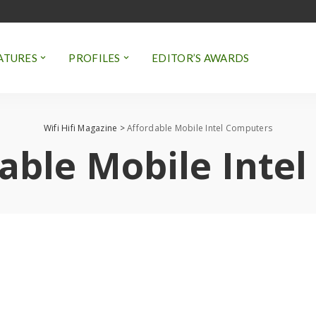
ATURES
PROFILES
EDITOR’S AWARDS
Wifi Hifi Magazine
>
Affordable Mobile Intel Computers
able Mobile Inte