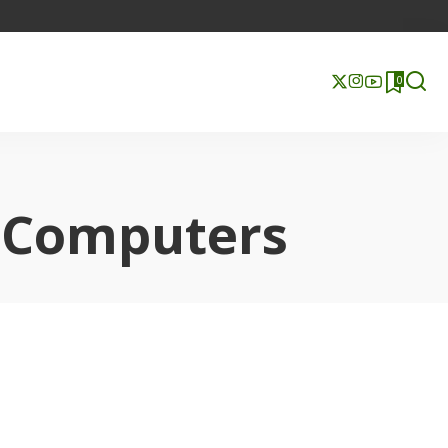
0
l Computers