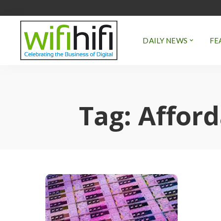
DAILY NEWS
FE
Tag:
Afford