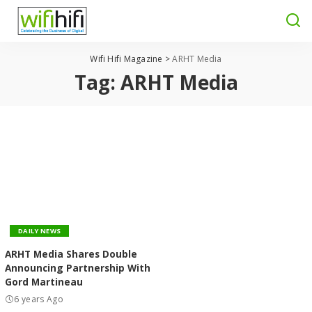
Wifi Hifi Magazine
>
ARHT Media
Tag:
ARHT Media
DAILY NEWS
ARHT Media Shares Double
Announcing Partnership With
Gord Martineau
6 years Ago