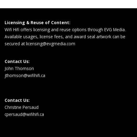
Licensing & Reuse of Content:
Wifi Hifi offers licensing and reuse options through EVG Media.
Available usages, license fees, and award seal artwork can be
secured at
licensing@evgmedia.com
Contact Us:
John Thomson
jthomson@wifihifi.ca
Contact Us:
Christine Persaud
cpersaud@wifihifi.ca