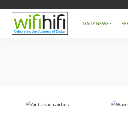
DAILY NEWS
FE