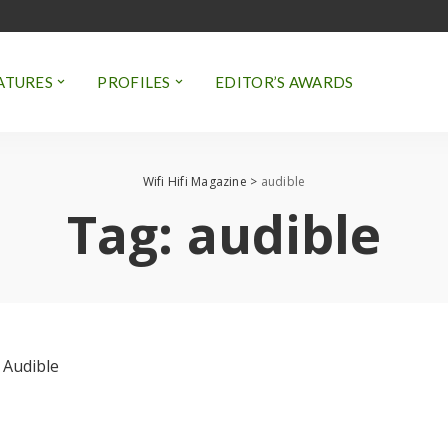
ATURES
PROFILES
EDITOR’S AWARDS
Wifi Hifi Magazine
>
audible
Tag:
audible