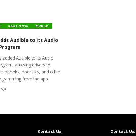
O
DAILY NEWS
MOBILE
ds Audible to its Audio
 Program
 added Audible to its Audio
ogram, allowing drivers to
udiobooks, podcasts, and other
ogramming from the app
 Ago
Contact Us:
Contact Us: