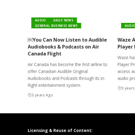
AUDIO
DAILY NEWS
GENERAL BUSINESS NEWS
AUDI
￼You Can Now Listen to Audible
Waze Ad
Audiobooks & Podcasts on Air
Player
Canada Flight
Waze has
Air Canada has become the first airline to
Player Pr
offer Canadian Audible Original
access a
Audiobooks and Podcasts through its in-
audio pr
flight entertainment system.
5 years
3 years Ago
Licensing & Reuse of Content: