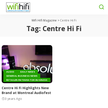
Wifi Hifi Magazine
>
Centre Hi Fi
Tag:
Centre Hi Fi
AUDIO
DAILY NEWS
GENERAL BUSINESS NEWS
RETAILER/INTEGRATOR BUSINESS
Centre Hi Fi Highlights New
Brand at Montreal Audiofest
3 years Ago