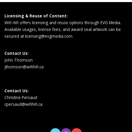
Licensing & Reuse of Content:
Wifi Hifi offers licensing and reuse options through EVG Media.
Available usages, license fees, and award seal artwork can be
secured at
licensing@evgmedia.com
Contact Us:
John Thomson
jthomson@wifihifi.ca
Contact Us:
Christine Persaud
cpersaud@wifihifi.ca