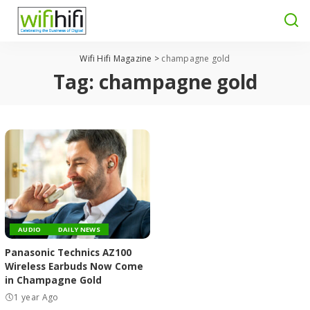
Wifi Hifi Magazine
>
champagne gold
Tag:
champagne gold
AUDIO
DAILY NEWS
Panasonic Technics AZ100
Wireless Earbuds Now Come
in Champagne Gold
1 year Ago