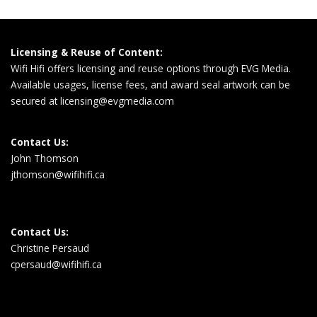
Licensing & Reuse of Content:
Wifi Hifi offers licensing and reuse options through EVG Media.
Available usages, license fees, and award seal artwork can be
secured at
licensing@evgmedia.com
Contact Us:
John Thomson
jthomson@wifihifi.ca
Contact Us:
Christine Persaud
cpersaud@wifihifi.ca