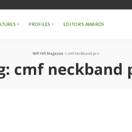
ATURES
PROFILES
EDITOR’S AWARDS
Wifi Hifi Magazine
>
cmf neckband pro
g:
cmf neckband 