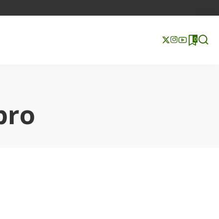
0
pro