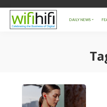
DAILY NEWS
FE
Ta