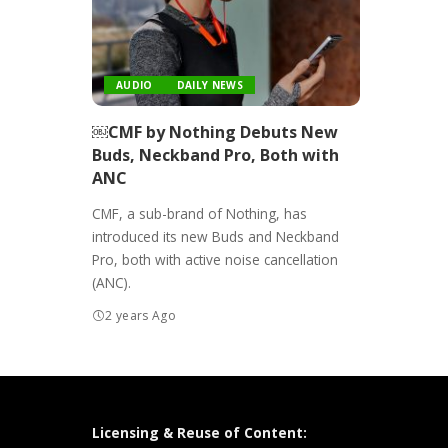
AUDIO
DAILY NEWS
￼CMF by Nothing Debuts New
Buds, Neckband Pro, Both with
ANC
CMF, a sub-brand of Nothing, has
introduced its new Buds and Neckband
Pro, both with active noise cancellation
(ANC).
2 years Ago
Licensing & Reuse of Content: