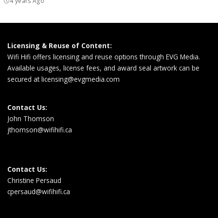
4 years Ago
Licensing & Reuse of Content:
Wifi Hifi offers licensing and reuse options through EVG Media.
Available usages, license fees, and award seal artwork can be
secured at
licensing@evgmedia.com
Contact Us:
John Thomson
jthomson@wifihifi.ca
Contact Us:
Christine Persaud
cpersaud@wifihifi.ca