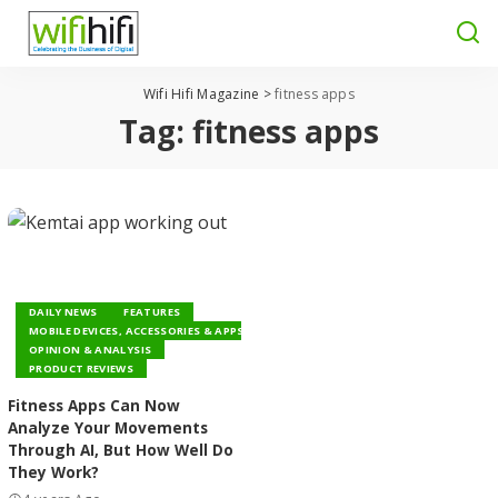
Wifi Hifi Magazine
>
fitness apps
Tag:
fitness apps
DAILY NEWS
FEATURES
MOBILE DEVICES, ACCESSORIES & APPS
OPINION & ANALYSIS
PRODUCT REVIEWS
Fitness Apps Can Now
Analyze Your Movements
Through AI, But How Well Do
They Work?