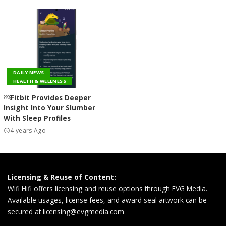
DAILY NEWS
HEALTH & WELLNESS
￼Fitbit Provides Deeper
Insight Into Your Slumber
With Sleep Profiles
4 years Ago
Licensing & Reuse of Content:
Wifi Hifi offers licensing and reuse options through EVG Media.
Available usages, license fees, and award seal artwork can be
secured at
licensing@evgmedia.com