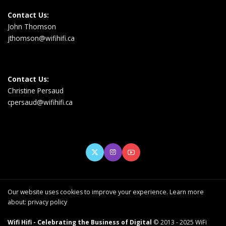
Contact Us:
John Thomson
jthomson@wifihifi.ca
Contact Us:
Christine Persaud
cpersaud@wifihifi.ca
Our website uses cookies to improve your experience. Learn more
about:
privacy policy
Wifi Hifi - Celebrating the Business of Digital
© 2013 - 2025 WiFi