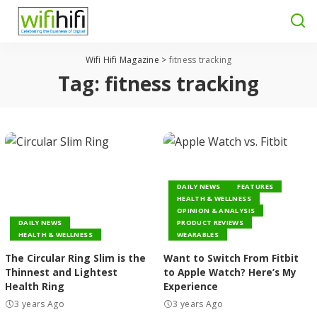
Wifi Hifi Magazine
>
fitness tracking
Tag:
fitness tracking
DAILY NEWS
FEATURES
HEALTH & WELLNESS
OPINION & ANALYSIS
DAILY NEWS
PRODUCT REVIEWS
HEALTH & WELLNESS
WEARABLES
The Circular Ring Slim is the
Want to Switch From Fitbit
Thinnest and Lightest
to Apple Watch? Here’s My
Health Ring
Experience
3 years Ago
3 years Ago