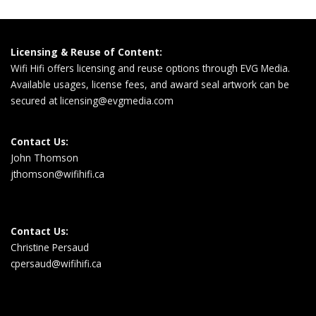
Licensing & Reuse of Content:
Wifi Hifi offers licensing and reuse options through EVG Media.
Available usages, license fees, and award seal artwork can be
secured at
licensing@evgmedia.com
Contact Us:
John Thomson
jthomson@wifihifi.ca
Contact Us:
Christine Persaud
cpersaud@wifihifi.ca