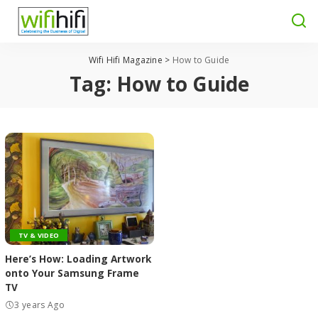
Wifi Hifi Magazine
>
How to Guide
Tag:
How to Guide
TV & VIDEO
Here’s How: Loading Artwork
onto Your Samsung Frame
TV
3 years Ago