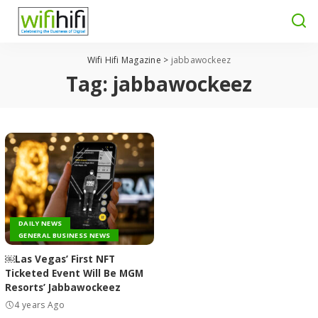
Wifi Hifi Magazine
>
jabbawockeez
Tag:
jabbawockeez
DAILY NEWS
GENERAL BUSINESS NEWS
￼Las Vegas’ First NFT
Ticketed Event Will Be MGM
Resorts’ Jabbawockeez
4 years Ago