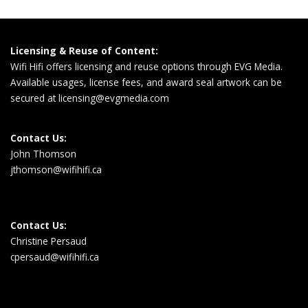
Licensing & Reuse of Content:
Wifi Hifi offers licensing and reuse options through EVG Media.
Available usages, license fees, and award seal artwork can be
secured at
licensing@evgmedia.com
Contact Us:
John Thomson
jthomson@wifihifi.ca
Contact Us:
Christine Persaud
cpersaud@wifihifi.ca