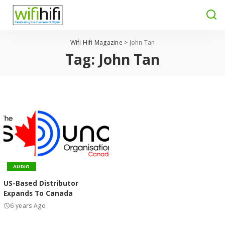
Wifi Hifi Magazine
>
John Tan
Tag:
John Tan
AUDIO
US-Based Distributor
Expands To Canada
6 years Ago