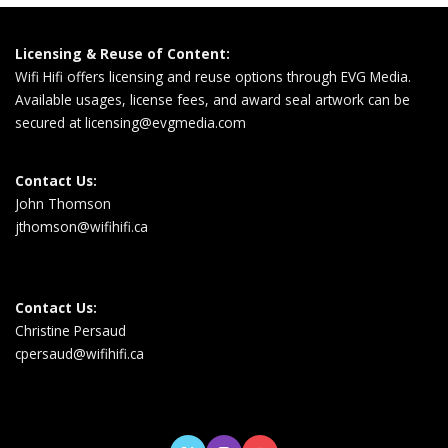
Licensing & Reuse of Content:
Wifi Hifi offers licensing and reuse options through EVG Media.
Available usages, license fees, and award seal artwork can be
secured at
licensing@evgmedia.com
Contact Us:
John Thomson
jthomson@wifihifi.ca
Contact Us:
Christine Persaud
cpersaud@wifihifi.ca