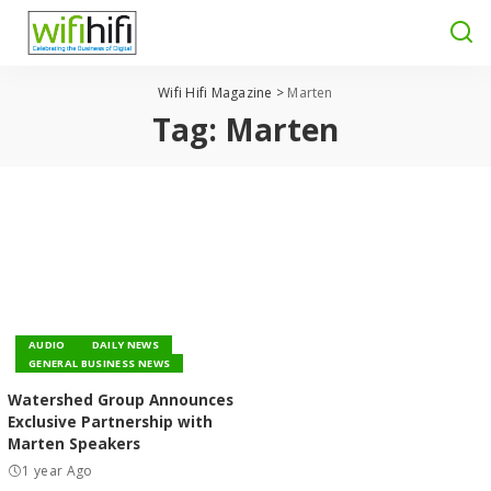
Wifi Hifi Magazine
>
Marten
Tag:
Marten
AUDIO
DAILY NEWS
GENERAL BUSINESS NEWS
Watershed Group Announces
Exclusive Partnership with
Marten Speakers
1 year Ago