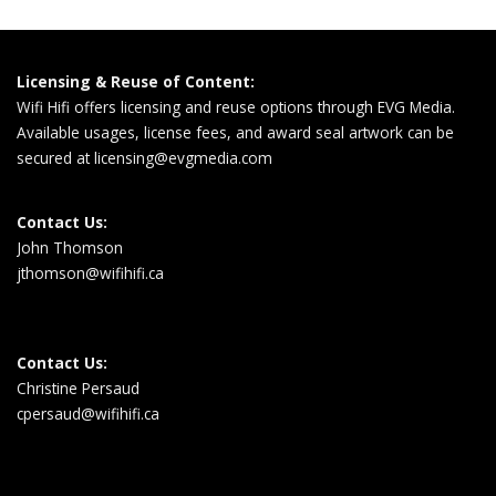
Licensing & Reuse of Content:
Wifi Hifi offers licensing and reuse options through EVG Media.
Available usages, license fees, and award seal artwork can be
secured at
licensing@evgmedia.com
Contact Us:
John Thomson
jthomson@wifihifi.ca
Contact Us:
Christine Persaud
cpersaud@wifihifi.ca