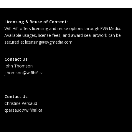
Licensing & Reuse of Content:
Wifi Hifi offers licensing and reuse options through EVG Media.
Available usages, license fees, and award seal artwork can be
secured at
licensing@evgmedia.com
Contact Us:
John Thomson
jthomson@wifihifi.ca
Contact Us:
Christine Persaud
cpersaud@wifihifi.ca