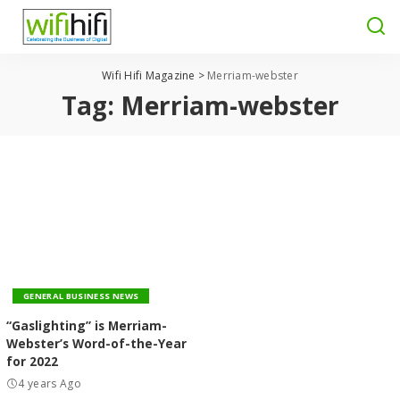
Wifi Hifi Magazine
>
Merriam-webster
Tag:
Merriam-webster
GENERAL BUSINESS NEWS
“Gaslighting” is Merriam-
Webster’s Word-of-the-Year
for 2022
4 years Ago