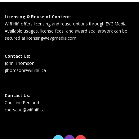
Licensing & Reuse of Content:
Wifi Hifi offers licensing and reuse options through EVG Media.
Available usages, license fees, and award seal artwork can be
secured at
licensing@evgmedia.com
Contact Us:
John Thomson
jthomson@wifihifi.ca
Contact Us:
Christine Persaud
cpersaud@wifihifi.ca