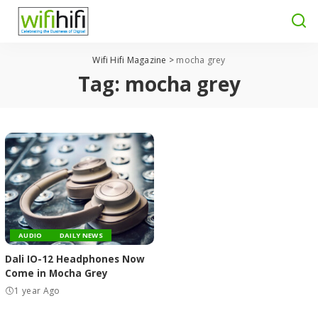
Wifi Hifi Magazine
>
mocha grey
Tag:
mocha grey
AUDIO
DAILY NEWS
Dali IO-12 Headphones Now
Come in Mocha Grey
1 year Ago