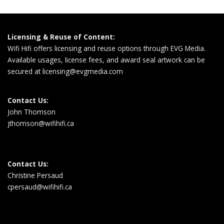
Licensing & Reuse of Content:
Wifi Hifi offers licensing and reuse options through EVG Media.
Available usages, license fees, and award seal artwork can be
secured at
licensing@evgmedia.com
Contact Us:
John Thomson
jthomson@wifihifi.ca
Contact Us:
Christine Persaud
cpersaud@wifihifi.ca