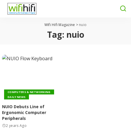
Wifi Hifi Magazine
>
nuio
Tag:
nuio
COMPUTERS & NETWORKING
DAILY NEWS
NUIO Debuts Line of
Ergonomic Computer
Peripherals
2 years Ago