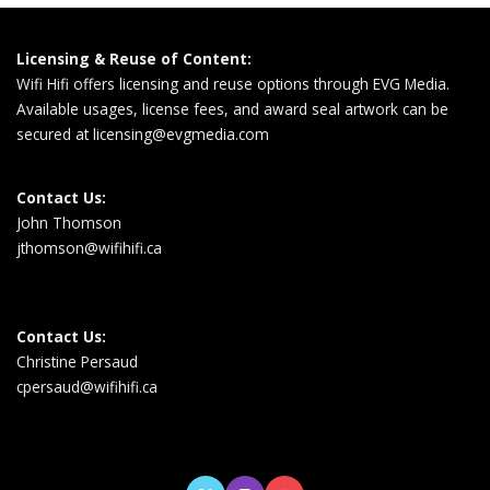
Licensing & Reuse of Content:
Wifi Hifi offers licensing and reuse options through EVG Media.
Available usages, license fees, and award seal artwork can be
secured at
licensing@evgmedia.com
Contact Us:
John Thomson
jthomson@wifihifi.ca
Contact Us:
Christine Persaud
cpersaud@wifihifi.ca