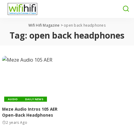
Wifi Hifi Magazine
>
open back headphones
Tag:
open back headphones
AUDIO
DAILY NEWS
Meze Audio Intros 105 AER
Open-Back Headphones
2 years Ago