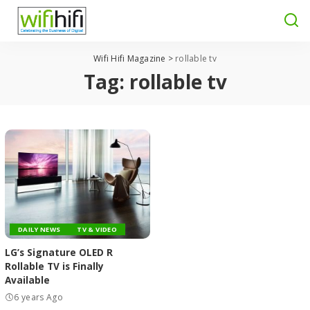
Wifi Hifi Magazine
>
rollable tv
Tag:
rollable tv
DAILY NEWS
TV & VIDEO
LG’s Signature OLED R
Rollable TV is Finally
Available
6 years Ago