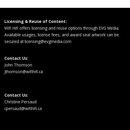
Licensing & Reuse of Content:
Wifi Hifi offers licensing and reuse options through EVG Media.
Available usages, license fees, and award seal artwork can be
secured at
licensing@evgmedia.com
Contact Us:
John Thomson
jthomson@wifihifi.ca
Contact Us:
Christine Persaud
cpersaud@wifihifi.ca