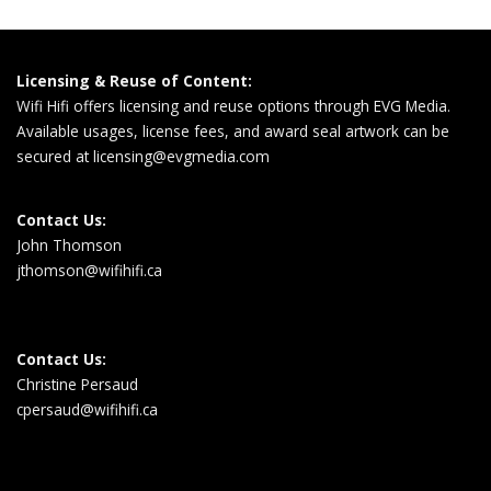
Licensing & Reuse of Content:
Wifi Hifi offers licensing and reuse options through EVG Media.
Available usages, license fees, and award seal artwork can be
secured at
licensing@evgmedia.com
Contact Us:
John Thomson
jthomson@wifihifi.ca
Contact Us:
Christine Persaud
cpersaud@wifihifi.ca