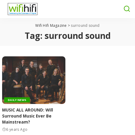
Wifi Hifi Magazine
>
surround sound
Tag:
surround sound
DAILY NEWS
MUSIC ALL AROUND: Will
Surround Music Ever Be
Mainstream?
6 years Ago