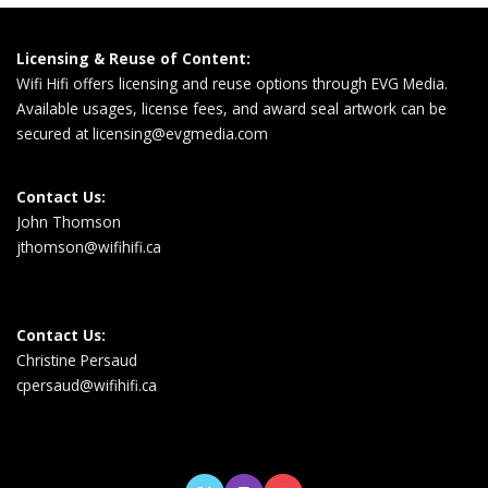
Licensing & Reuse of Content:
Wifi Hifi offers licensing and reuse options through EVG Media.
Available usages, license fees, and award seal artwork can be
secured at
licensing@evgmedia.com
Contact Us:
John Thomson
jthomson@wifihifi.ca
Contact Us:
Christine Persaud
cpersaud@wifihifi.ca