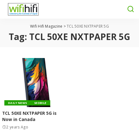
Wifi Hifi Magazine
>
TCL 50XE NXTPAPER 5G
Tag:
TCL 50XE NXTPAPER 5G
DAILY NEWS
MOBILE
TCL 50XE NXTPAPER 5G is
Now in Canada
2 years Ago