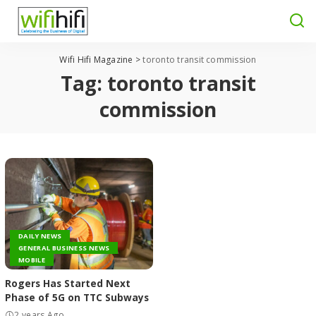
Wifi Hifi Magazine
>
toronto transit commission
Tag:
toronto transit
commission
DAILY NEWS
GENERAL BUSINESS NEWS
MOBILE
Rogers Has Started Next
Phase of 5G on TTC Subways
2 years Ago