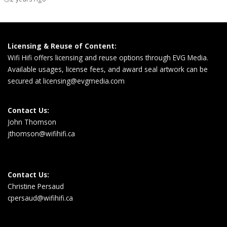
Licensing & Reuse of Content:
Wifi Hifi offers licensing and reuse options through EVG Media.
Available usages, license fees, and award seal artwork can be
secured at
licensing@evgmedia.com
Contact Us:
John Thomson
jthomson@wifihifi.ca
Contact Us:
Christine Persaud
cpersaud@wifihifi.ca