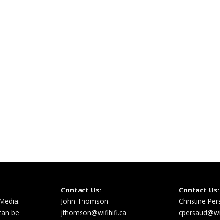
Contact Us:
Contact Us:
 Media.
John Thomson
Christine Pe
 can be
jthomson@wifihifi.ca
cpersaud@wifi