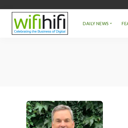
DAILY NEWS
FE