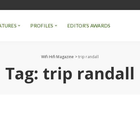
ATURES
PROFILES
EDITOR’S AWARDS
Wifi Hifi Magazine
>
trip randall
Tag:
trip randall