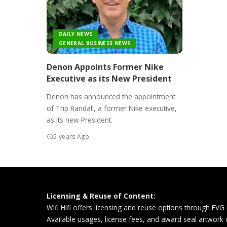
DAILY NEWS
GENERAL BUSINESS NEWS
Denon Appoints Former Nike
Executive as its New President
Denon has announced the appointment
of Trip Randall, a former Nike executive,
as its new President.
5 years Ago
Licensing & Reuse of Content:
Wifi Hifi offers licensing and reuse options through EVG
Available usages, license fees, and award seal artwork