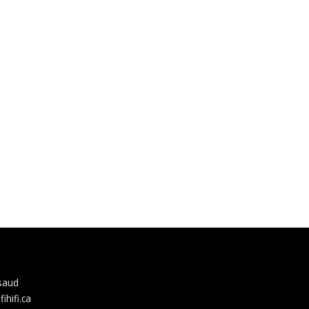
rsaud
hifi.ca