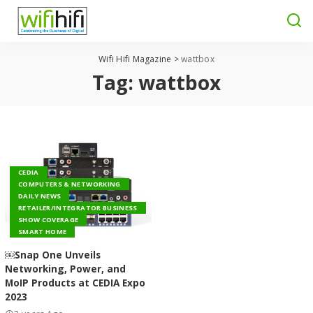
Wifi Hifi Magazine
>
wattbox
Tag:
wattbox
CEDIA
COMPUTERS & NETWORKING
DAILY NEWS
RETAILER/INTEGRATOR BUSINESS
SHOW COVERAGE
SMART HOME
￼Snap One Unveils
Networking, Power, and
MoIP Products at CEDIA Expo
2023