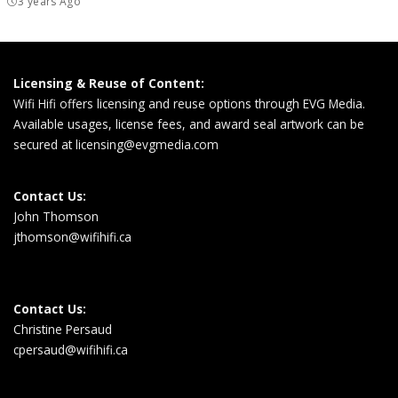
3 years Ago
Licensing & Reuse of Content:
Wifi Hifi offers licensing and reuse options through EVG Media.
Available usages, license fees, and award seal artwork can be
secured at
licensing@evgmedia.com
Contact Us:
John Thomson
jthomson@wifihifi.ca
Contact Us:
Christine Persaud
cpersaud@wifihifi.ca