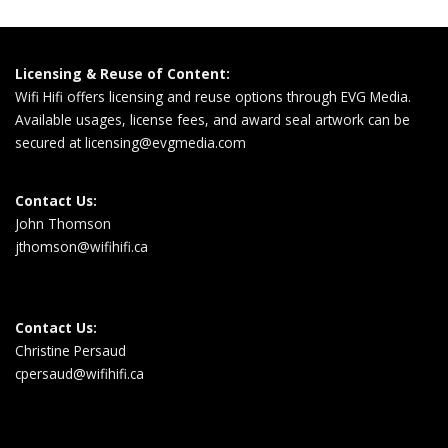
Licensing & Reuse of Content:
Wifi Hifi offers licensing and reuse options through EVG Media.
Available usages, license fees, and award seal artwork can be
secured at
licensing@evgmedia.com
Contact Us:
John Thomson
jthomson@wifihifi.ca
Contact Us:
Christine Persaud
cpersaud@wifihifi.ca