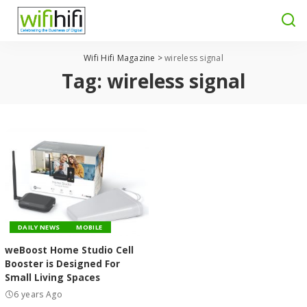
Wifi Hifi Magazine
>
wireless signal
Tag:
wireless signal
DAILY NEWS
MOBILE
weBoost Home Studio Cell
Booster is Designed For
Small Living Spaces
6 years Ago