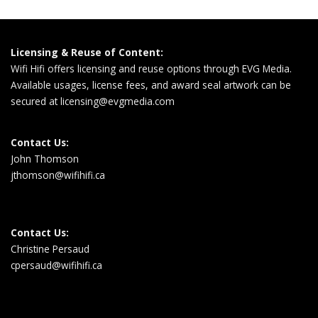
Licensing & Reuse of Content:
Wifi Hifi offers licensing and reuse options through EVG Media.
Available usages, license fees, and award seal artwork can be
secured at
licensing@evgmedia.com
Contact Us:
John Thomson
jthomson@wifihifi.ca
Contact Us:
Christine Persaud
cpersaud@wifihifi.ca