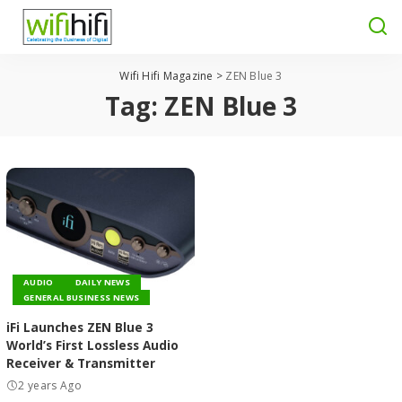
Wifi Hifi Magazine
>
ZEN Blue 3
Tag:
ZEN Blue 3
AUDIO
DAILY NEWS
GENERAL BUSINESS NEWS
iFi Launches ZEN Blue 3
World’s First Lossless Audio
Receiver & Transmitter
2 years Ago