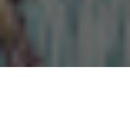
While
Netflix is trialing the idea
of charging subscribers extra
for sharing their account password with friends and family,
companies like Time2Play, which provides reviews for the best
online casinos sites, are conducting studies to discover how
many people are actually doing this. The Time2Play study also
interestingly provides insight into how many people would
actually pay for a subscription to Netflix if they were no longer