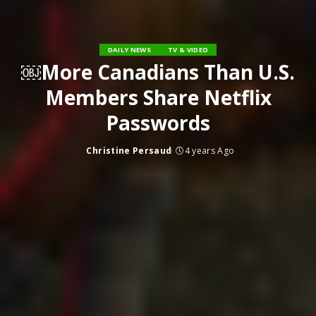
DAILY NEWS
TV & VIDEO
￼More Canadians Than U.S.
Members Share Netflix
Passwords
Christine Persaud
4 years Ago
Posted
by