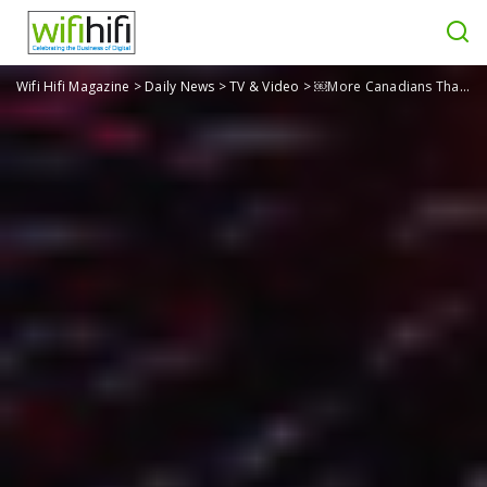
Wifi Hifi Magazine
>
Daily News
>
TV & Video
>
￼More Canadians Than U.S. Members Share Netflix Passwords