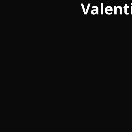
Valent