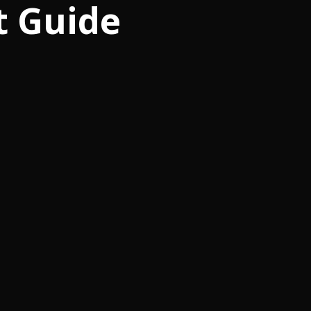
t Guide