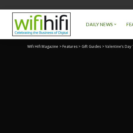
DAILY NEWS
FE
Wifi Hifi Magazine
>
Features
>
Gift Guides
>
Valentine’s Day