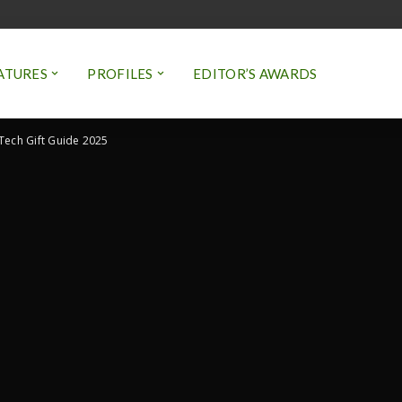
ATURES
PROFILES
EDITOR’S AWARDS
 Tech Gift Guide 2025