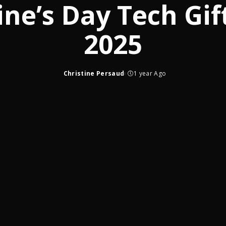
ine’s Day Tech Gif
2025
Christine Persaud
1 year Ago
Posted
by