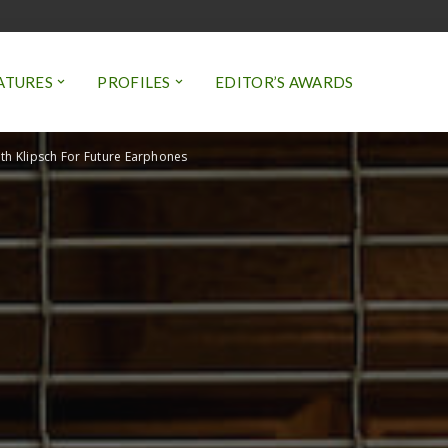
ATURES
PROFILES
EDITOR’S AWARDS
th Klipsch For Future Earphones