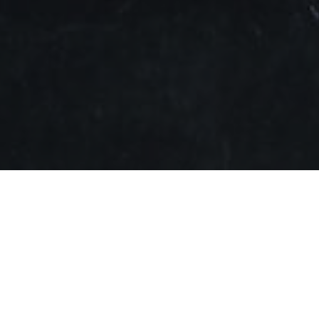
rac
today announced a corporate collaboration with
mpany’s upcoming earphones. The first result of the
his Fall, leveraging Dirac’s sound optimization
oneer in the home theater, automotive, and mobile