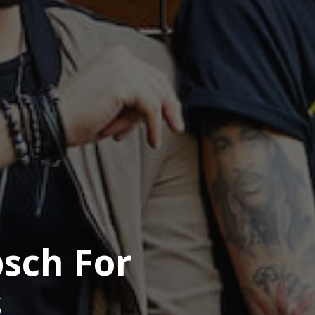
psch For
s