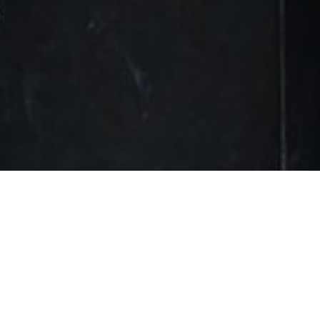
FOLLOW SOCIALS
Twitter
FOLLOW
– Advertisement –