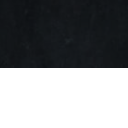
SHARE ON
Swedish sound pioneer
Di
Klipsch to enhance the co
collaboration will launch t
algorithms.
“Dirac has long been a pi