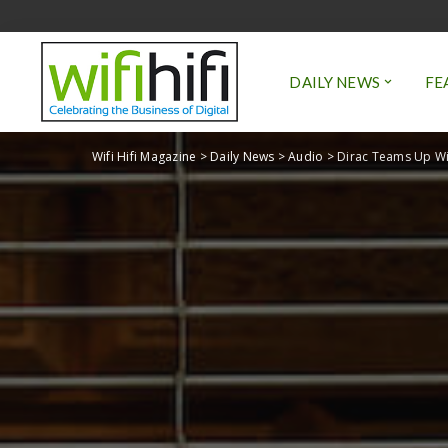
DAILY NEWS
FE
Wifi Hifi Magazine
>
Daily News
>
Audio
>
Dirac Teams Up Wi