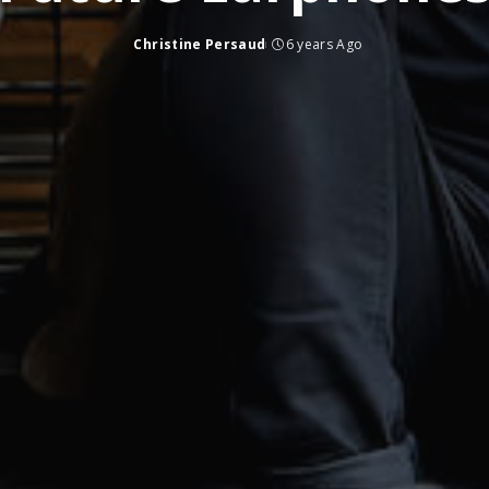
Christine Persaud
6 years Ago
Posted
by