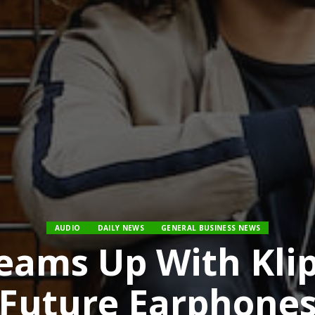
AUDIO
DAILY NEWS
GENERAL BUSINESS NEWS
eams Up With Kli
Future Earphone