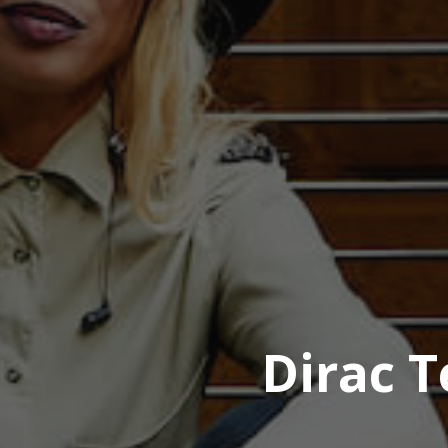
Dirac T