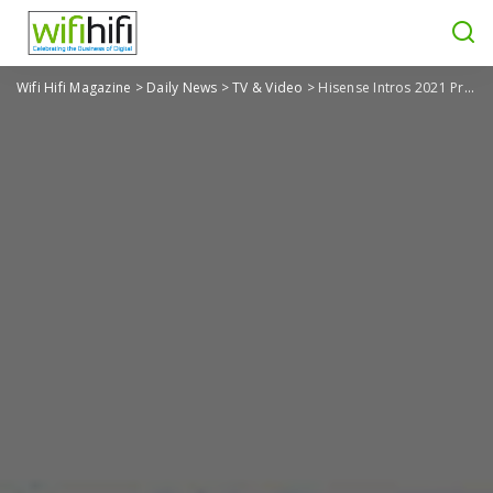
Wifi Hifi Magazine
>
Daily News
>
TV & Video
>
Hisense Intros 2021 Product Lineup