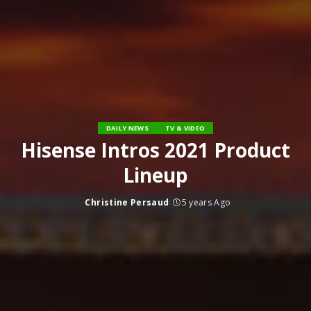
DAILY NEWS
TV & VIDEO
Hisense Intros 2021 Product
Lineup
Christine Persaud
5 years Ago
Posted
by