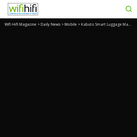
Wifi Hifi Magazine
>
Daily News
>
Mobile
>
Kabuto Smart Luggage Magnetically Attaches to the Backpack