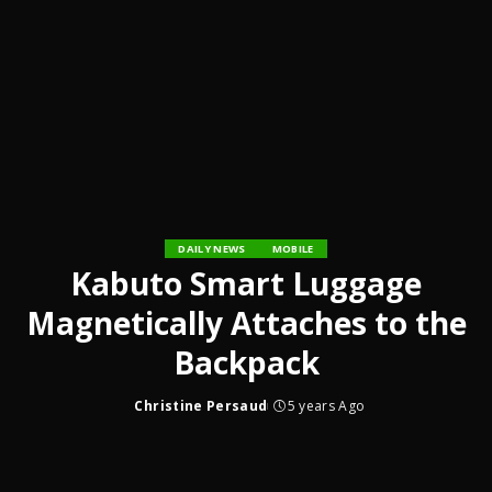
DAILY NEWS
MOBILE
Kabuto Smart Luggage
Magnetically Attaches to the
Backpack
Christine Persaud
5 years Ago
Posted
by