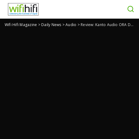
Wifi Hifi Magazine
>
Daily News
>
Audio
>
Review: Kanto Audio ORA Desktop Speakers