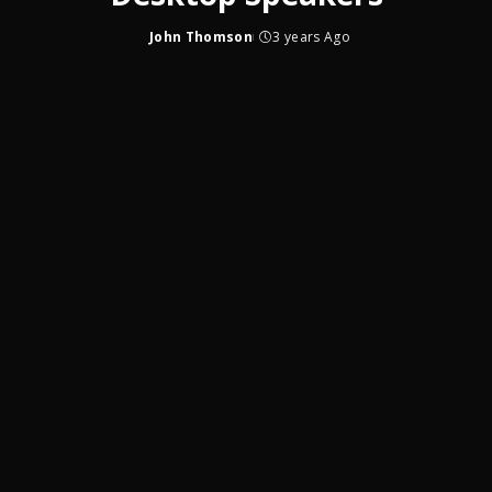
John Thomson
3 years Ago
Posted
by