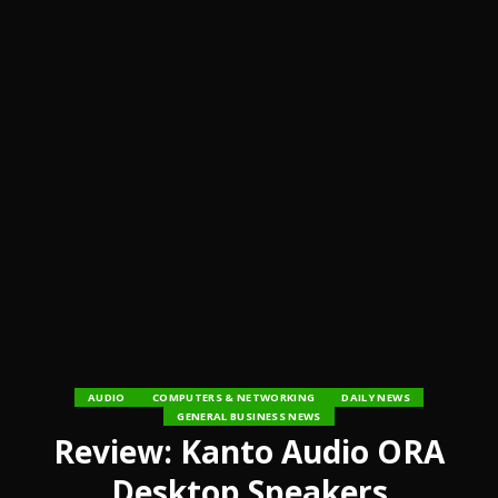
AUDIO
COMPUTERS & NETWORKING
DAILY NEWS
GENERAL BUSINESS NEWS
Review: Kanto Audio ORA
Desktop Speakers