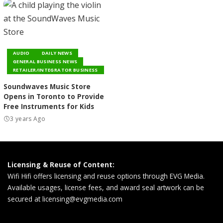
AUDIO
DAILY NEWS
GENERAL BUSINESS NEWS
RETAILER/INTEGRATOR BUSINESS
Soundwaves Music Store
Opens in Toronto to Provide
Free Instruments for Kids
3 years Ago
Licensing & Reuse of Content:
Wifi Hifi offers licensing and reuse options through EVG Media.
Available usages, license fees, and award seal artwork can be
secured at
licensing@evgmedia.com