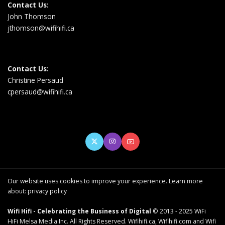
Contact Us:
John Thomson
jthomson@wifihifi.ca
Contact Us:
Christine Persaud
cpersaud@wifihifi.ca
Our website uses cookies to improve your experience. Learn more
about:
privacy policy
Wifi Hifi - Celebrating the Business of Digital
© 2013 - 2025 WiFi
HiFi Melsa Media Inc. All Rights Reserved. Wifihifi.ca, Wifihifi.com and Wifi