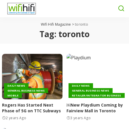
Wifi Hifi Magazine
>
toronto
Tag:
toronto
DAILY NEWS
DAILY NEWS
GENERAL BUSINESS NEWS
GENERAL BUSINESS NEWS
MOBILE
RETAILER/INTEGRATOR BUSINESS
Rogers Has Started Next
￼New Playdium Coming by
Phase of 5G on TTC Subways
Fairview Mall in Toronto
2 years Ago
3 years Ago