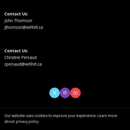
Contact Us:
John Thomson
jthomson@wifihifi.ca
Contact Us:
Christine Persaud
cpersaud@wifihifi.ca
Our website uses cookies to improve your experience. Learn more
about:
privacy policy