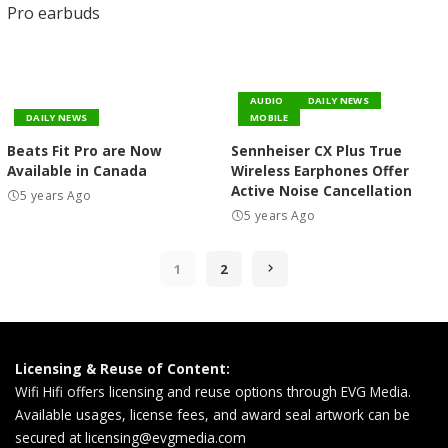
AUDIO
DAILY NEWS
DAILY NEWS
MOBILE
Beats Fit Pro are Now
Sennheiser CX Plus True
Available in Canada
Wireless Earphones Offer
Active Noise Cancellation
5 years Ago
5 years Ago
1
2
Licensing & Reuse of Content:
Wifi Hifi offers licensing and reuse options through EVG Media.
Available usages, license fees, and award seal artwork can be
secured at
licensing@evgmedia.com