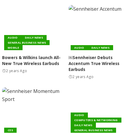
AUDIO
DAILY NEWS
GENERAL BUSINESS NEWS
MOBILE
AUDIO
DAILY NEWS
Bowers & Wilkins launch All-
￼Sennheiser Debuts
New True Wireless Earbuds
Accentum True Wireless
Earbuds
2 years Ago
2 years Ago
AUDIO
COMPUTERS & NETWORKING
DAILY NEWS
CES
GENERAL BUSINESS NEWS