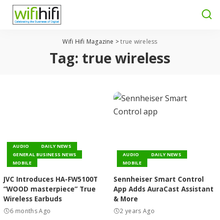
Wifi Hifi Magazine
>
true wireless
Tag:
true wireless
AUDIO
DAILY NEWS
GENERAL BUSINESS NEWS
AUDIO
DAILY NEWS
MOBILE
MOBILE
JVC Introduces HA-FW5100T
Sennheiser Smart Control
“WOOD masterpiece” True
App Adds AuraCast Assistant
Wireless Earbuds
& More
6 months Ago
2 years Ago