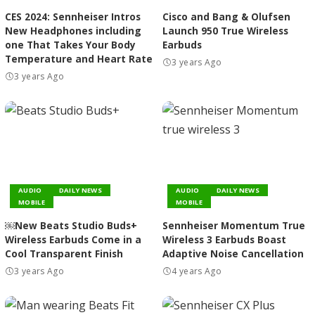
CES 2024: Sennheiser Intros
Cisco and Bang & Olufsen
New Headphones including
Launch 950 True Wireless
one That Takes Your Body
Earbuds
Temperature and Heart Rate
3 years Ago
3 years Ago
AUDIO
DAILY NEWS
AUDIO
DAILY NEWS
MOBILE
MOBILE
￼New Beats Studio Buds+
Sennheiser Momentum True
Wireless Earbuds Come in a
Wireless 3 Earbuds Boast
Cool Transparent Finish
Adaptive Noise Cancellation
3 years Ago
4 years Ago