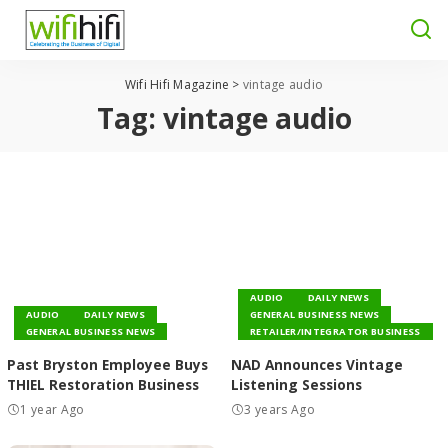
Wifi Hifi Magazine
>
vintage audio
Tag:
vintage audio
AUDIO
DAILY NEWS
AUDIO
DAILY NEWS
GENERAL BUSINESS NEWS
GENERAL BUSINESS NEWS
RETAILER/INTEGRATOR BUSINESS
Past Bryston Employee Buys
NAD Announces Vintage
THIEL Restoration Business
Listening Sessions
1 year Ago
3 years Ago