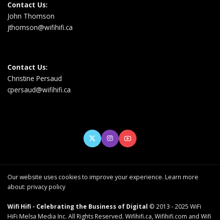
Contact Us:
John Thomson
jthomson@wifihifi.ca
Contact Us:
Christine Persaud
cpersaud@wifihifi.ca
Our website uses cookies to improve your experience. Learn more
about:
privacy policy
Wifi Hifi - Celebrating the Business of Digital
© 2013 - 2025 WiFi
HiFi Melsa Media Inc. All Rights Reserved. Wifihifi.ca, Wifihifi.com and Wifi