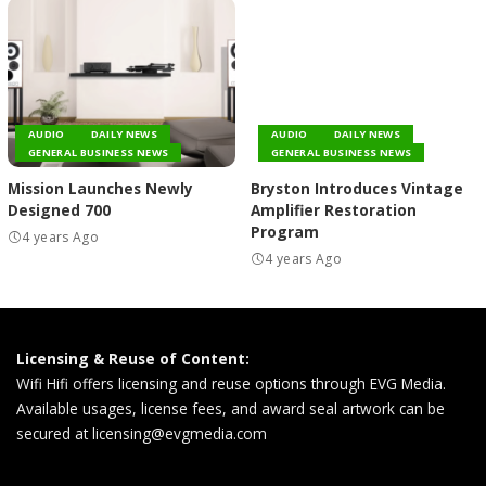
AUDIO
DAILY NEWS
AUDIO
DAILY NEWS
GENERAL BUSINESS NEWS
GENERAL BUSINESS NEWS
Mission Launches Newly
Bryston Introduces Vintage
Designed 700
Amplifier Restoration
Program
4 years Ago
4 years Ago
Licensing & Reuse of Content:
Wifi Hifi offers licensing and reuse options through EVG Media.
Available usages, license fees, and award seal artwork can be
secured at
licensing@evgmedia.com