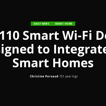
DAILY NEWS
SMART HOME
110 Smart Wi-Fi D
signed to Integrat
Smart Homes
Christine Persaud
1 year Ago
Posted
by