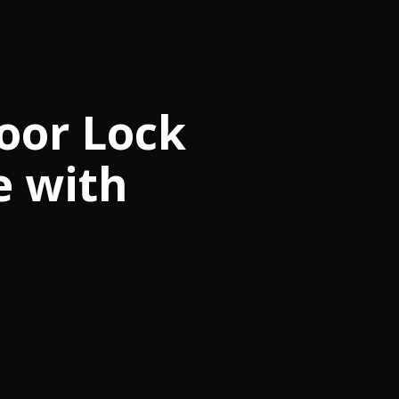
oor Lock
e with