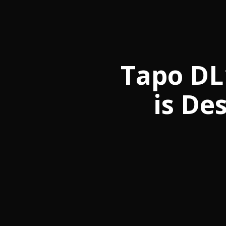
Tapo DL
is De