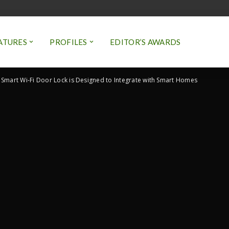
ATURES
PROFILES
EDITOR’S AWARDS
Smart Wi-Fi Door Lock is Designed to Integrate with Smart Homes