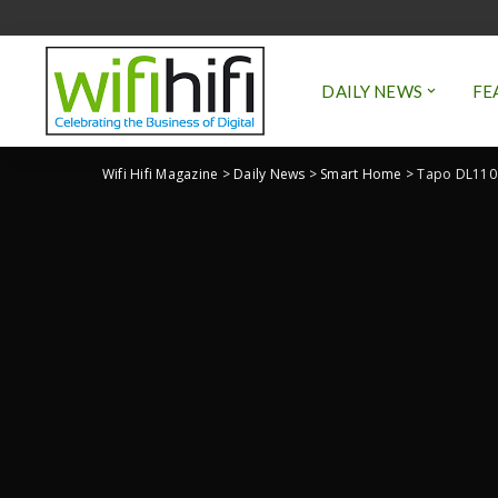
DAILY NEWS
FE
Wifi Hifi Magazine
>
Daily News
>
Smart Home
>
Tapo DL110 