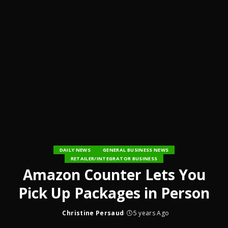
DAILY NEWS
GENERAL BUSINESS NEWS
RETAILER/INTEGRATOR BUSINESS
Amazon Counter Lets You
Pick Up Packages in Person
Christine Persaud
5 years Ago
Posted
by