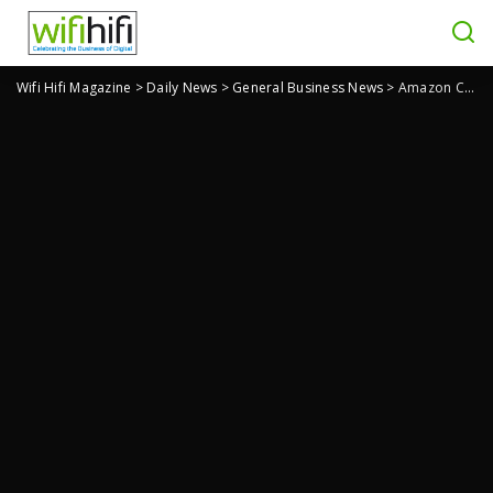
Wifi Hifi Magazine
>
Daily News
>
General Business News
>
Amazon Counter Lets You Pick Up Packages in Person