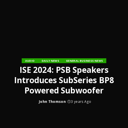
AUDIO
DAILY NEWS
GENERAL BUSINESS NEWS
ISE 2024: PSB Speakers
Introduces SubSeries BP8
Powered Subwoofer
John Thomson
3 years Ago
Posted
by