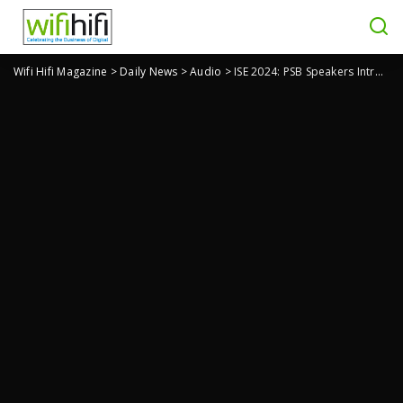
Wifi Hifi Magazine
>
Daily News
>
Audio
>
ISE 2024: PSB Speakers Introduces SubSeries BP8 Powered Subwoofer