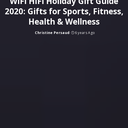
WiFi HiFi Holiday Gift Guide
2020: Gifts for Sports, Fitness,
Health & Wellness
Christine Persaud
6 years Ago
Posted
by