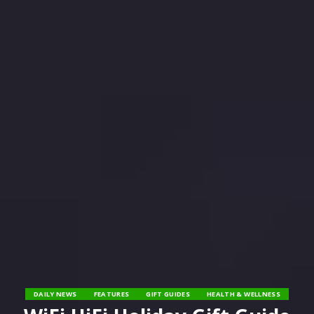
DAILY NEWS
FEATURES
GIFT GUIDES
HEALTH & WELLNESS