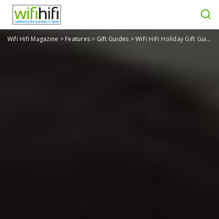
Wifi Hifi Magazine
>
Features
>
Gift Guides
>
WiFi HiFi Holiday Gift Guide 2020: Gifts for Sports, Fitness, Health & Wellness