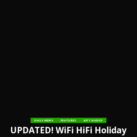
DAILY NEWS
FEATURES
GIFT GUIDES
UPDATED! WiFi HiFi Holiday