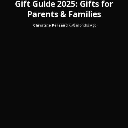
Gift Guide 2025: Gifts for
Parents & Families
Christine Persaud
8 months Ago
Posted
by