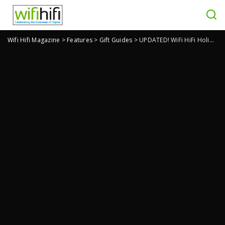
Wifi Hifi Magazine
>
Features
>
Gift Guides
>
UPDATED! WiFi HiFi Holiday Gift Guide 2025: Gifts for Parents & Families