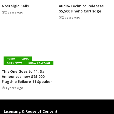
Nostalgia Sells
Audio-Technica Releases
$5,500 Phono Cartridge
2 years Ago
2 years Ago
AUDIO
CEDIA
DAILY NEWS
SHOW COVERAGE
This One Goes to 11. Dali
Announces new $75,000
Flagship Epikore 11 Speaker
3 years Ago
Licensing & Reuse of Content: