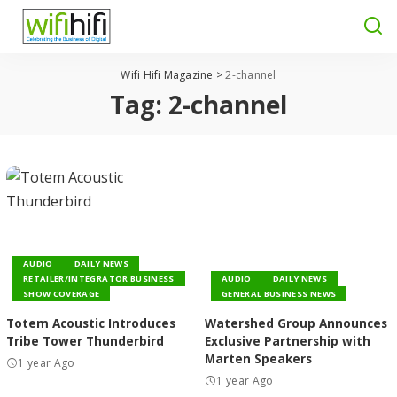
Wifi Hifi Magazine
>
2-channel
Tag:
2-channel
AUDIO
DAILY NEWS
RETAILER/INTEGRATOR BUSINESS
AUDIO
DAILY NEWS
SHOW COVERAGE
GENERAL BUSINESS NEWS
Totem Acoustic Introduces
Watershed Group Announces
Tribe Tower Thunderbird
Exclusive Partnership with
Marten Speakers
1 year Ago
1 year Ago