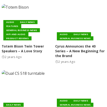
AUDIO
DAILY NEWS
FEATURES
GENERAL BUSINESS NEWS
HIFI AND AUDIO
AUDIO
DAILY NEWS
PRODUCT REVIEWS
GENERAL BUSINESS NEWS
Totem Bison Twin Tower
Cyrus Announces the 40
Speakers – A Love Story
Series – A New Beginning for
the Brand
2 years Ago
2 years Ago
AUDIO
DAILY NEWS
DAILY NEWS
GENERAL BUSINESS NEWS