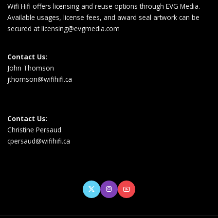
Wifi Hifi offers licensing and reuse options through EVG Media.
Available usages, license fees, and award seal artwork can be
secured at
licensing@evgmedia.com
Contact Us:
John Thomson
jthomson@wifihifi.ca
Contact Us:
Christine Persaud
cpersaud@wifihifi.ca