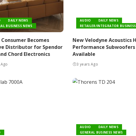
O
DAILY NEWS
AUDIO
DAILY NEWS
AL BUSINESS NEWS
RETAILER/INTEGRATOR BUSINESS
n Consumer Becomes
New Velodyne Acoustics 
ve Distributor for Spendor
Performance Subwoofers
nd Chord Electronics
Available
 Ago
3 years Ago
AUDIO
DAILY NEWS
O
GENERAL BUSINESS NEWS