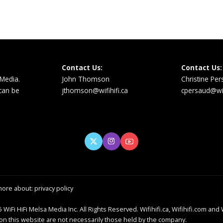
Contact Us:
Contact Us:
 Media.
John Thomson
Christine Pe
 can be
jthomson@wifihifi.ca
cpersaud@wifi
more about:
privacy policy
 WiFi HiFi Melsa Media Inc. All Rights Reserved. Wifihifi.ca, Wifihifi.com and 
 this website are not necessarily those held by the company.