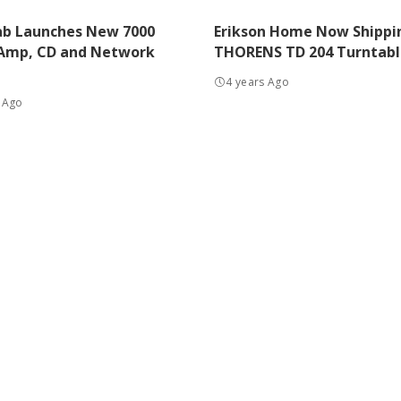
ab Launches New 7000
Erikson Home Now Shippi
 Amp, CD and Network
THORENS TD 204 Turntabl
4 years Ago
 Ago