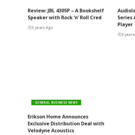
Review: JBL 4305P – A Bookshelf
Audiol
Speaker with Rock ‘n’ Roll Cred
Series
Player
3 years Ago
3 years
GENERAL BUSINESS NEWS
Erikson Home Announces
Exclusive Distribution Deal with
Velodyne Acoustics