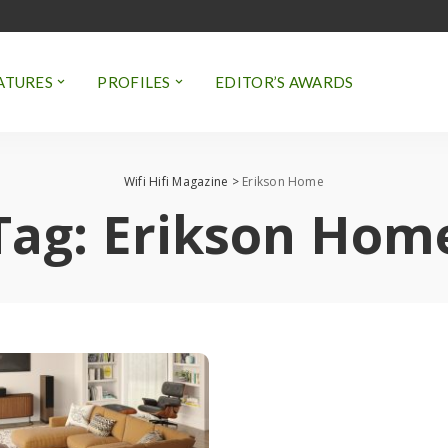
ATURES
PROFILES
EDITOR’S AWARDS
Wifi Hifi Magazine
>
Erikson Home
Tag:
Erikson Hom