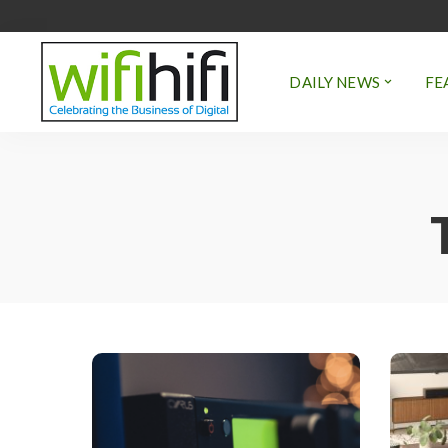
DAILY NEWS
FE