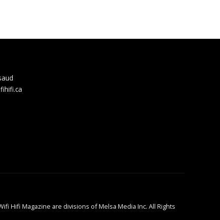
rsaud
hifi.ca
Wifi Hifi Magazine are divisions of Melsa Media Inc. All Rights