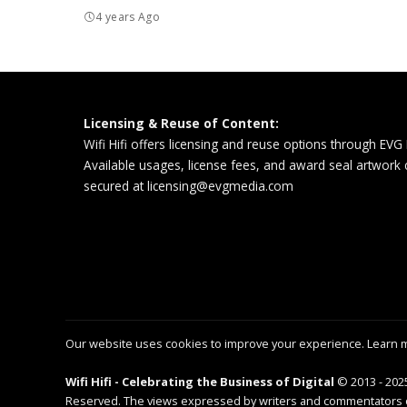
4 years Ago
Licensing & Reuse of Content:
Wifi Hifi offers licensing and reuse options through EVG
Available usages, license fees, and award seal artwork
secured at
licensing@evgmedia.com
Our website uses cookies to improve your experience. Learn 
Wifi Hifi - Celebrating the Business of Digital
© 2013 - 2025
Reserved. The views expressed by writers and commentators on