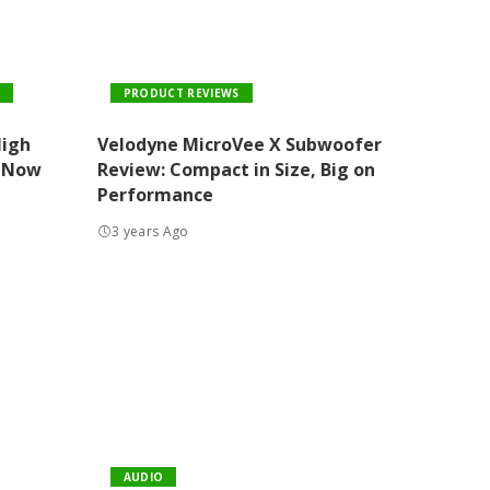
PRODUCT REVIEWS
High
Velodyne MicroVee X Subwoofer
 Now
Review: Compact in Size, Big on
Performance
3 years Ago
AUDIO