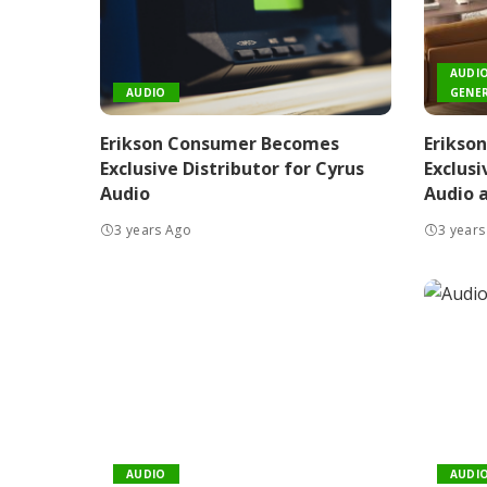
AUDI
AUDIO
GENER
Erikson Consumer Becomes
Erikso
Exclusive Distributor for Cyrus
Exclusi
Audio
Audio a
3 years Ago
3 years
AUDIO
AUDI