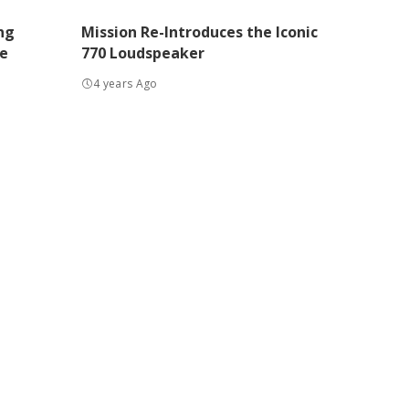
ng
Mission Re-Introduces the Iconic
e
770 Loudspeaker
4 years Ago