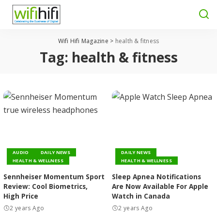
Wifi Hifi Magazine
>
health & fitness
Tag:
health & fitness
AUDIO
DAILY NEWS
DAILY NEWS
HEALTH & WELLNESS
HEALTH & WELLNESS
Sennheiser Momentum Sport
Sleep Apnea Notifications
Review: Cool Biometrics,
Are Now Available For Apple
High Price
Watch in Canada
2 years Ago
2 years Ago