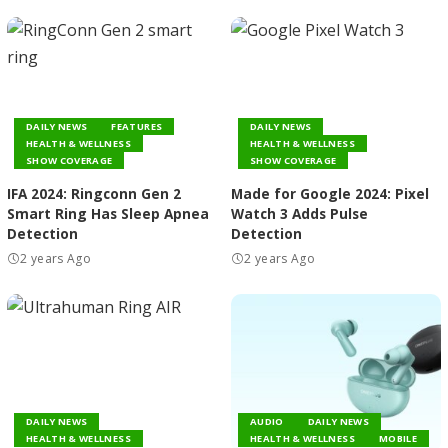
DAILY NEWS
FEATURES
DAILY NEWS
HEALTH & WELLNESS
HEALTH & WELLNESS
SHOW COVERAGE
SHOW COVERAGE
IFA 2024: Ringconn Gen 2
Made for Google 2024: Pixel
Smart Ring Has Sleep Apnea
Watch 3 Adds Pulse
Detection
Detection
2 years Ago
2 years Ago
DAILY NEWS
AUDIO
DAILY NEWS
HEALTH & WELLNESS
HEALTH & WELLNESS
MOBILE