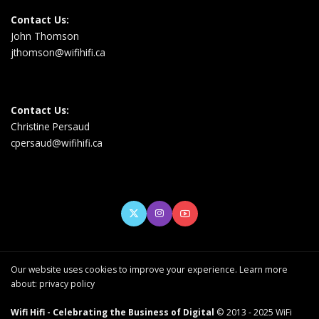
Contact Us:
John Thomson
jthomson@wifihifi.ca
Contact Us:
Christine Persaud
cpersaud@wifihifi.ca
Our website uses cookies to improve your experience. Learn more
about:
privacy policy
Wifi Hifi - Celebrating the Business of Digital
© 2013 - 2025 WiFi