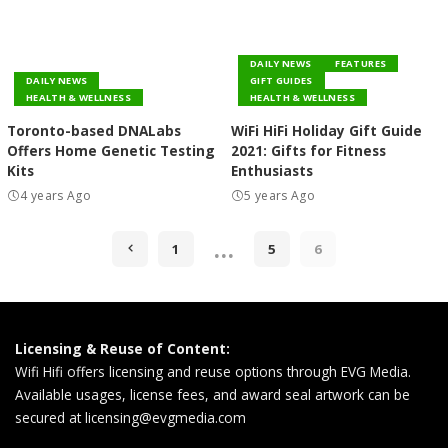
DAILY NEWS
FEATURES
DAILY NEWS
GIFT GUIDES
HEALTH & WELLNESS
HEALTH & WELLNESS
Toronto-based DNALabs
WiFi HiFi Holiday Gift Guide
Offers Home Genetic Testing
2021: Gifts for Fitness
Kits
Enthusiasts
4 years Ago
5 years Ago
…
1
5
6
Licensing & Reuse of Content:
Wifi Hifi offers licensing and reuse options through EVG Media.
Available usages, license fees, and award seal artwork can be
secured at
licensing@evgmedia.com