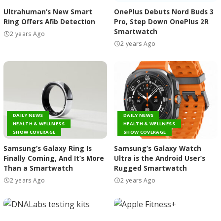
Ultrahuman’s New Smart
OnePlus Debuts Nord Buds 3
Ring Offers Afib Detection
Pro, Step Down OnePlus 2R
Smartwatch
2 years Ago
2 years Ago
DAILY NEWS
DAILY NEWS
HEALTH & WELLNESS
HEALTH & WELLNESS
SHOW COVERAGE
SHOW COVERAGE
Samsung’s Galaxy Ring Is
Samsung’s Galaxy Watch
Finally Coming, And It’s More
Ultra is the Android User’s
Than a Smartwatch
Rugged Smartwatch
2 years Ago
2 years Ago